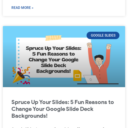
READ MORE »
GOOGLE SLIDES
Spruce Up Your Slides: 5 Fun Reasons to
Change Your Google Slide Deck
Backgrounds!