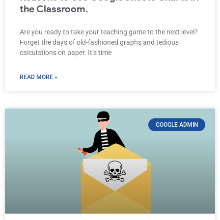
the Classroom.
Are you ready to take your teaching game to the next level?
Forget the days of old-fashioned graphs and tedious
calculations on paper. It’s time
READ MORE »
GOOGLE ADMIN