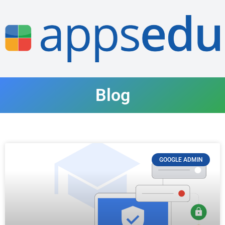
Blog
GOOGLE ADMIN