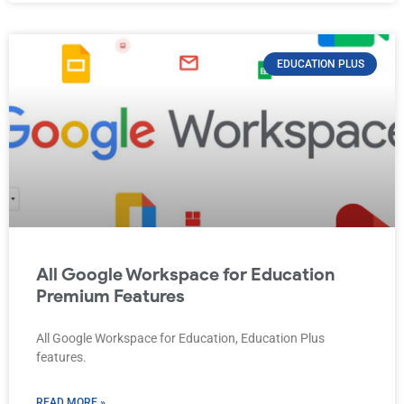
EDUCATION PLUS
All Google Workspace for Education
Premium Features
All Google Workspace for Education, Education Plus
features.
READ MORE »