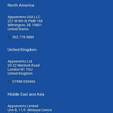
North America
Appsevents USA LLC
221 W 9th St PMB 168
Wilmington, DE 19801
United States
302 778 9889
United Kingdom
Appsevents Ltd
20-22 Wenlock Road
London N1 7GU
United Kingdom
07988 659466
Middle East and Asia
Appsevents Limited
Unit B, 11/F. Winbase Centre