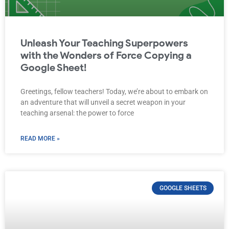
Unleash Your Teaching Superpowers
with the Wonders of Force Copying a
Google Sheet!
Greetings, fellow teachers! Today, we’re about to embark on
an adventure that will unveil a secret weapon in your
teaching arsenal: the power to force
READ MORE »
GOOGLE SHEETS