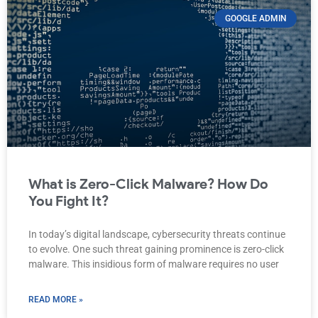
GOOGLE ADMIN
What is Zero-Click Malware? How Do
You Fight It?
In today’s digital landscape, cybersecurity threats continue
to evolve. One such threat gaining prominence is zero-click
malware. This insidious form of malware requires no user
READ MORE »