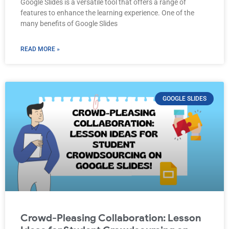
Google Slides is a versatile tool that offers a range of
features to enhance the learning experience. One of the
many benefits of Google Slides
READ MORE »
GOOGLE SLIDES
Crowd-Pleasing Collaboration: Lesson