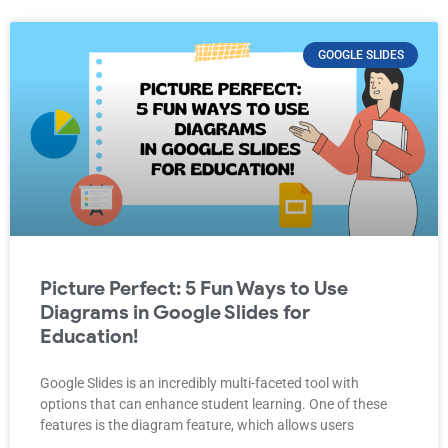
GOOGLE SLIDES
Picture Perfect: 5 Fun Ways to Use
Diagrams in Google Slides for
Education!
Google Slides is an incredibly multi-faceted tool with
options that can enhance student learning. One of these
features is the diagram feature, which allows users