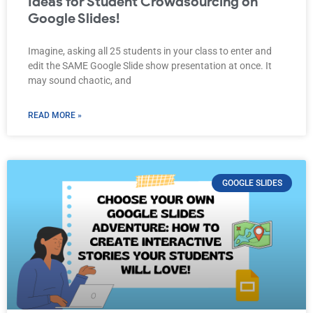
Ideas for Student Crowdsourcing on
Google Slides!
Imagine, asking all 25 students in your class to enter and
edit the SAME Google Slide show presentation at once. It
may sound chaotic, and
READ MORE »
GOOGLE SLIDES