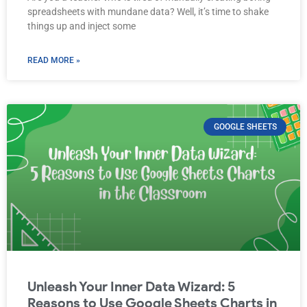
spreadsheets with mundane data? Well, it’s time to shake
things up and inject some
READ MORE »
GOOGLE SHEETS
Unleash Your Inner Data Wizard: 5
Reasons to Use Google Sheets Charts in