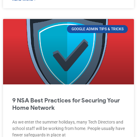
GOOGLE ADMIN TIPS & TRICKS
9 NSA Best Practices for Securing Your
Home Network
As we enter the summer holidays, many Tech Directors and
school staff will be working from home. People usually have
fewer safeguards in place at