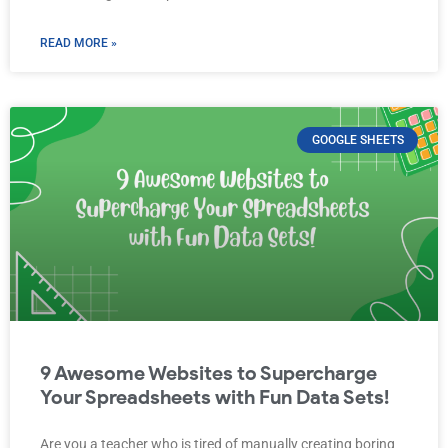
READ MORE »
GOOGLE SHEETS
9 Awesome Websites to Supercharge
Your Spreadsheets with Fun Data Sets!
Are you a teacher who is tired of manually creating boring