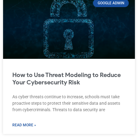
GOOGLE ADMIN
How to Use Threat Modeling to Reduce
Your Cybersecurity Risk
As cyber threats continue to increase, schools must take
proactive steps to protect their sensitive data and assets
from cybercriminals. Threats to data security are
READ MORE »