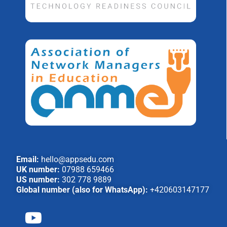
Email:
hello@appsedu.com
UK number:
07988 659466
US number:
302 778 9889
Global number (also for WhatsApp):
+420603147177