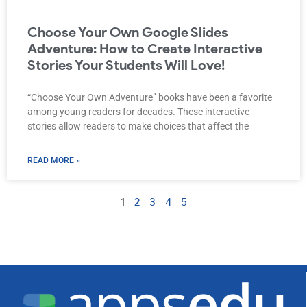
Choose Your Own Google Slides
Adventure: How to Create Interactive
Stories Your Students Will Love!
“Choose Your Own Adventure” books have been a favorite
among young readers for decades. These interactive
stories allow readers to make choices that affect the
READ MORE »
1
2
3
4
5