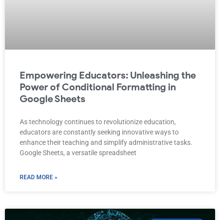
Empowering Educators: Unleashing the
Power of Conditional Formatting in
Google Sheets
As technology continues to revolutionize education,
educators are constantly seeking innovative ways to
enhance their teaching and simplify administrative tasks.
Google Sheets, a versatile spreadsheet
READ MORE »