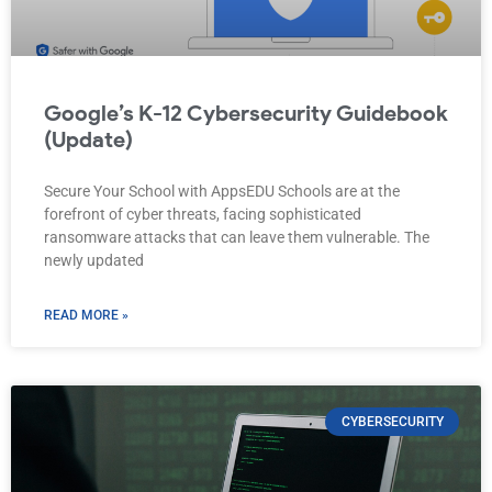
Google’s K-12 Cybersecurity Guidebook
(Update)
Secure Your School with AppsEDU Schools are at the
forefront of cyber threats, facing sophisticated
ransomware attacks that can leave them vulnerable. The
newly updated
READ MORE »
CYBERSECURITY