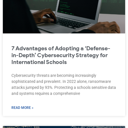
7 Advantages of Adopting a ‘Defense-
in-Depth’ Cybersecurity Strategy for
International Schools
Cybersecurity threats are becoming increasingly
sophisticated and prevalent. In 2022 alone, ransomware
attacks jumped by 93%. Protecting a schools sensitive data
and systems requires a comprehensive
READ MORE »