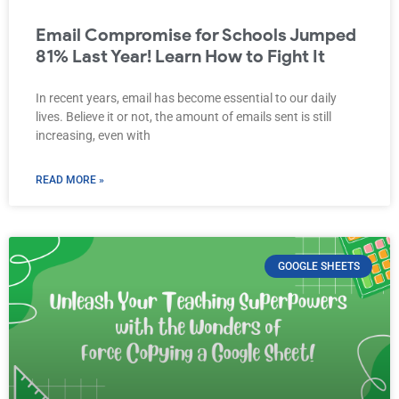
Email Compromise for Schools Jumped
81% Last Year! Learn How to Fight It
In recent years, email has become essential to our daily
lives. Believe it or not, the amount of emails sent is still
increasing, even with
READ MORE »
GOOGLE SHEETS