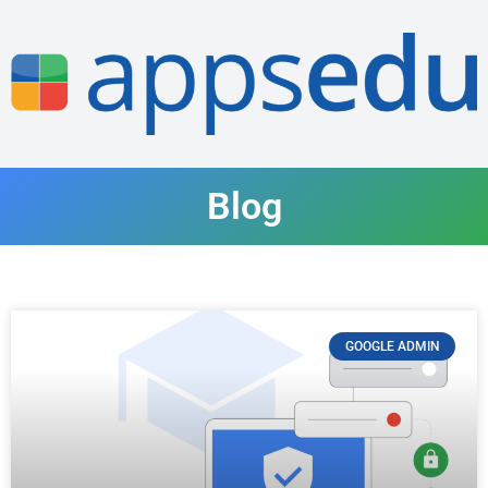
Blog
GOOGLE ADMIN