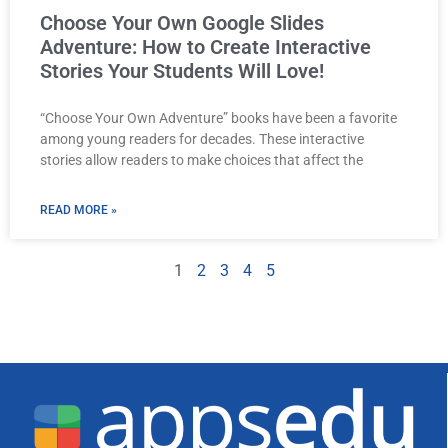
Choose Your Own Google Slides
Adventure: How to Create Interactive
Stories Your Students Will Love!
“Choose Your Own Adventure” books have been a favorite
among young readers for decades. These interactive
stories allow readers to make choices that affect the
READ MORE »
1
2
3
4
5