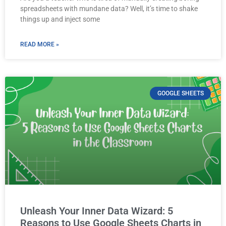
spreadsheets with mundane data? Well, it’s time to shake
things up and inject some
READ MORE »
GOOGLE SHEETS
Unleash Your Inner Data Wizard: 5
Reasons to Use Google Sheets Charts in