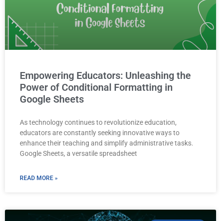
Empowering Educators: Unleashing the
Power of Conditional Formatting in
Google Sheets
As technology continues to revolutionize education,
educators are constantly seeking innovative ways to
enhance their teaching and simplify administrative tasks.
Google Sheets, a versatile spreadsheet
READ MORE »