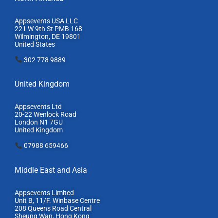
Appsevents USA LLC
221 W 9th St PMB 168
Wilmington, DE 19801
United States
302 778 9889
United Kingdom
Appsevents Ltd
20-22 Wenlock Road
London N1 7GU
United Kingdom
07988 659466
Middle East and Asia
Appsevents Limited
Unit B, 11/F. Winbase Centre
208 Queens Road Central
Sheung Wan, Hong Kong