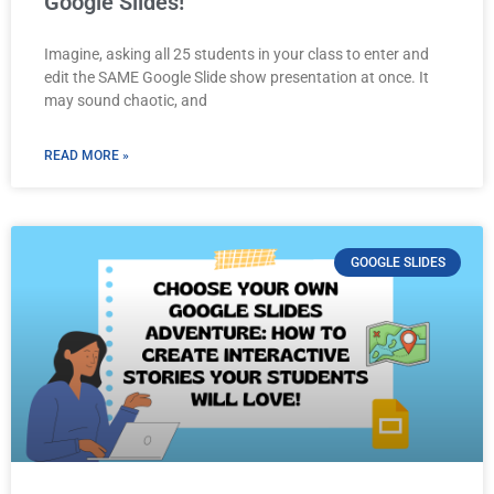
Google Slides!
Imagine, asking all 25 students in your class to enter and
edit the SAME Google Slide show presentation at once. It
may sound chaotic, and
READ MORE »
GOOGLE SLIDES