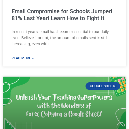
Email Compromise for Schools Jumped
81% Last Year! Learn How to Fight It
In recent years, email has become essential to our daily
lives. Believe it or not, the amount of emails sent is still
increasing, even with
READ MORE »
GOOGLE SHEETS