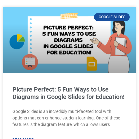
GOOGLE SLIDES
Picture Perfect: 5 Fun Ways to Use
Diagrams in Google Slides for Education!
Google Slides is an incredibly multi-faceted tool with
options that can enhance student learning. One of these
features is the diagram feature, which allows users