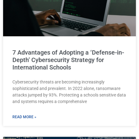
7 Advantages of Adopting a ‘Defense-in-
Depth’ Cybersecurity Strategy for
International Schools
Cybersecurity threats are becoming increasingly
sophisticated and prevalent. In 2022 alone, ransomware
attacks jumped by 93%. Protecting a schools sensitive data
and systems requires a comprehensive
READ MORE »