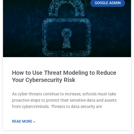
GOOGLE ADMIN
How to Use Threat Modeling to Reduce
Your Cybersecurity Risk
As cyber threats continue to increase, schools must take
proactive steps to protect their sensitive data and assets
from cybercriminals. Threats to data security are
READ MORE »