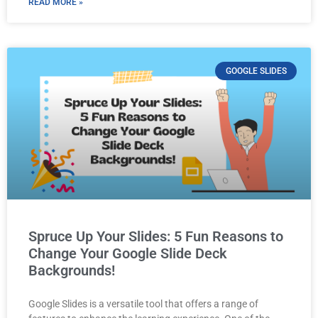
READ MORE »
GOOGLE SLIDES
Spruce Up Your Slides: 5 Fun Reasons to
Change Your Google Slide Deck
Backgrounds!
Google Slides is a versatile tool that offers a range of