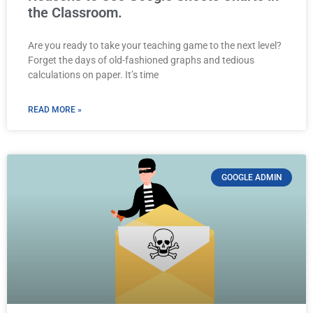
the Classroom.
Are you ready to take your teaching game to the next level?
Forget the days of old-fashioned graphs and tedious
calculations on paper. It’s time
READ MORE »
GOOGLE ADMIN