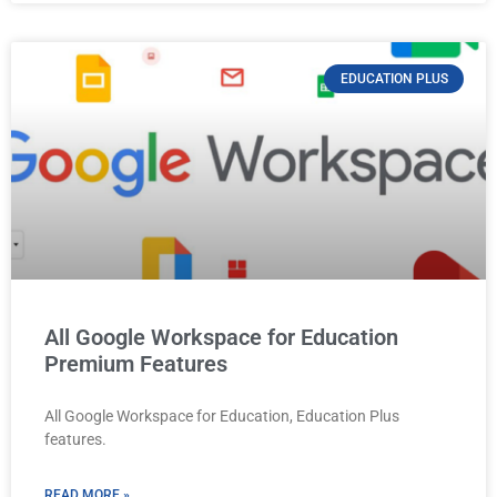
EDUCATION PLUS
All Google Workspace for Education
Premium Features
All Google Workspace for Education, Education Plus
features.
READ MORE »