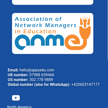
Email:
hello@appsedu.com
UK number:
07988 659466
US number:
302 778 9889
Global number (also for WhatsApp):
+420603147177
North America