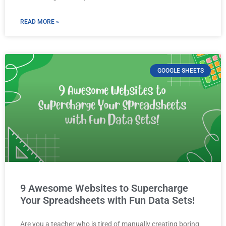
READ MORE »
GOOGLE SHEETS
9 Awesome Websites to Supercharge
Your Spreadsheets with Fun Data Sets!
Are you a teacher who is tired of manually creating boring