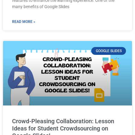
features to enhance the learning experience. One of the
many benefits of Google Slides
READ MORE »
GOOGLE SLIDES
Crowd-Pleasing Collaboration: Lesson
Ideas for Student Crowdsourcing on