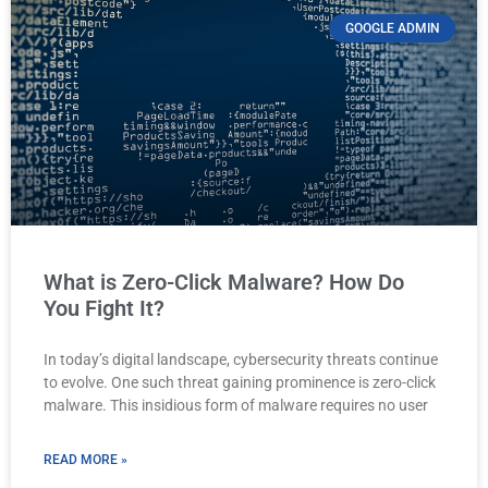
GOOGLE ADMIN
What is Zero-Click Malware? How Do
You Fight It?
In today’s digital landscape, cybersecurity threats continue
to evolve. One such threat gaining prominence is zero-click
malware. This insidious form of malware requires no user
READ MORE »