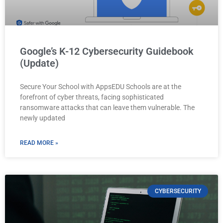
Google’s K-12 Cybersecurity Guidebook
(Update)
Secure Your School with AppsEDU Schools are at the
forefront of cyber threats, facing sophisticated
ransomware attacks that can leave them vulnerable. The
newly updated
READ MORE »
CYBERSECURITY