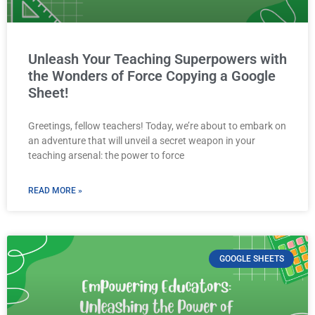
Unleash Your Teaching Superpowers with
the Wonders of Force Copying a Google
Sheet!
Greetings, fellow teachers! Today, we’re about to embark on
an adventure that will unveil a secret weapon in your
teaching arsenal: the power to force
READ MORE »
GOOGLE SHEETS