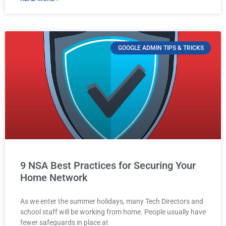
GOOGLE ADMIN TIPS & TRICKS
9 NSA Best Practices for Securing Your
Home Network
As we enter the summer holidays, many Tech Directors and
school staff will be working from home. People usually have
fewer safeguards in place at