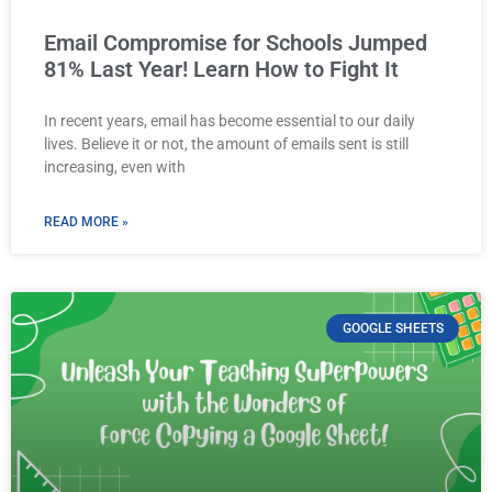
Email Compromise for Schools Jumped
81% Last Year! Learn How to Fight It
In recent years, email has become essential to our daily
lives. Believe it or not, the amount of emails sent is still
increasing, even with
READ MORE »
GOOGLE SHEETS