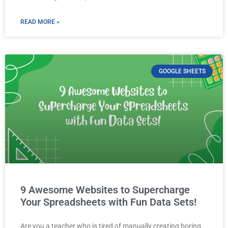
READ MORE »
GOOGLE SHEETS
9 Awesome Websites to Supercharge
Your Spreadsheets with Fun Data Sets!
Are you a teacher who is tired of manually creating boring