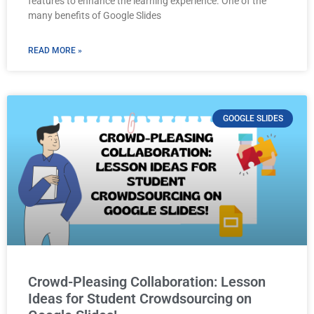
features to enhance the learning experience. One of the
many benefits of Google Slides
READ MORE »
GOOGLE SLIDES
Crowd-Pleasing Collaboration: Lesson
Ideas for Student Crowdsourcing on