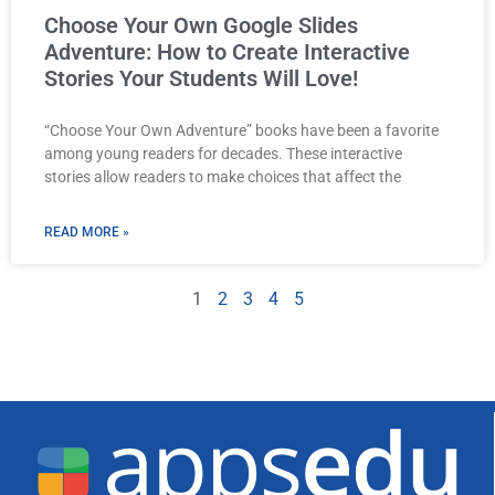
Choose Your Own Google Slides
Adventure: How to Create Interactive
Stories Your Students Will Love!
“Choose Your Own Adventure” books have been a favorite
among young readers for decades. These interactive
stories allow readers to make choices that affect the
READ MORE »
1
2
3
4
5