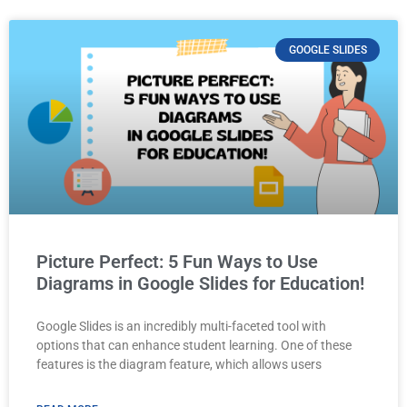
GOOGLE SLIDES
Picture Perfect: 5 Fun Ways to Use
Diagrams in Google Slides for Education!
Google Slides is an incredibly multi-faceted tool with
options that can enhance student learning. One of these
features is the diagram feature, which allows users