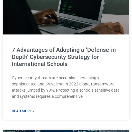
7 Advantages of Adopting a ‘Defense-in-
Depth’ Cybersecurity Strategy for
International Schools
Cybersecurity threats are becoming increasingly
sophisticated and prevalent. In 2022 alone, ransomware
attacks jumped by 93%. Protecting a schools sensitive data
and systems requires a comprehensive
READ MORE »