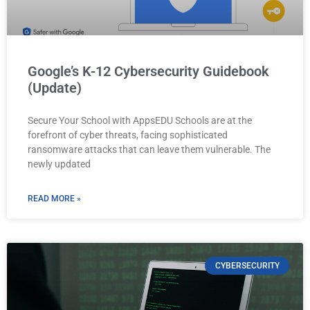
Google’s K-12 Cybersecurity Guidebook
(Update)
Secure Your School with AppsEDU Schools are at the
forefront of cyber threats, facing sophisticated
ransomware attacks that can leave them vulnerable. The
newly updated
READ MORE »
CYBERSECURITY