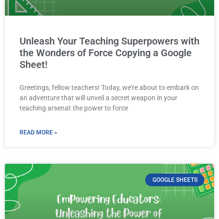
Unleash Your Teaching Superpowers with
the Wonders of Force Copying a Google
Sheet!
Greetings, fellow teachers! Today, we’re about to embark on
an adventure that will unveil a secret weapon in your
teaching arsenal: the power to force
READ MORE »
GOOGLE SHEETS