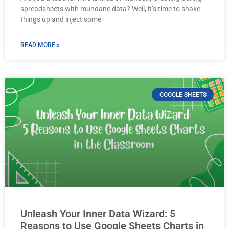
spreadsheets with mundane data? Well, it’s time to shake
things up and inject some
READ MORE »
GOOGLE SHEETS
Unleash Your Inner Data Wizard: 5
Reasons to Use Google Sheets Charts in