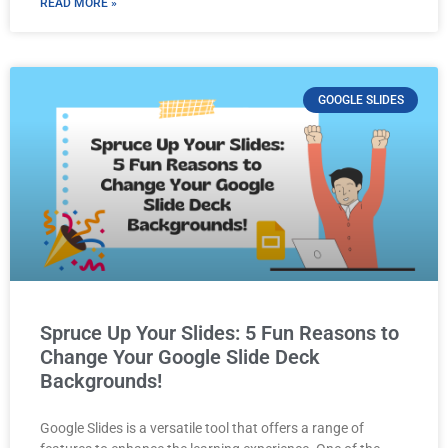
READ MORE »
GOOGLE SLIDES
Spruce Up Your Slides: 5 Fun Reasons to
Change Your Google Slide Deck
Backgrounds!
Google Slides is a versatile tool that offers a range of