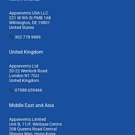
Appsevents USA LLC
221 W 9th St PMB 168
Wilmington, DE 19801
United States
302 778 9889
United Kingdom
Appsevents Ltd
20-22 Wenlock Road
London N1 7GU
United Kingdom
07988 659466
Middle East and Asia
Appsevents Limited
Unit B, 11/F. Winbase Centre
208 Queens Road Central
Sheung Wan, Hong Kong