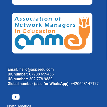
Email:
hello@appsedu.com
UK number:
07988 659466
US number:
302 778 9889
Global number (also for WhatsApp):
+420603147177
North America