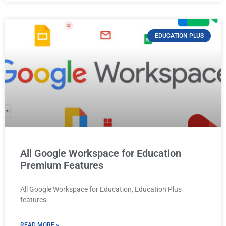
EDUCATION PLUS
All Google Workspace for Education
Premium Features
All Google Workspace for Education, Education Plus
features.
READ MORE »