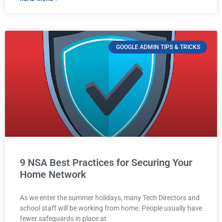
GOOGLE ADMIN TIPS & TRICKS
9 NSA Best Practices for Securing Your
Home Network
As we enter the summer holidays, many Tech Directors and
school staff will be working from home. People usually have
fewer safeguards in place at