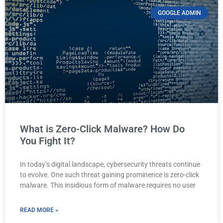
GOOGLE ADMIN
What is Zero-Click Malware? How Do
You Fight It?
In today’s digital landscape, cybersecurity threats continue
to evolve. One such threat gaining prominence is zero-click
malware. This insidious form of malware requires no user
READ MORE »