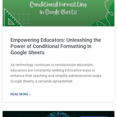
Empowering Educators: Unleashing the
Power of Conditional Formatting in
Google Sheets
As technology continues to revolutionize education,
educators are constantly seeking innovative ways to
enhance their teaching and simplify administrative tasks.
Google Sheets, a versatile spreadsheet
READ MORE »