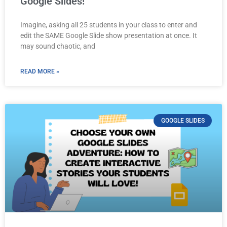
Google Slides!
Imagine, asking all 25 students in your class to enter and
edit the SAME Google Slide show presentation at once. It
may sound chaotic, and
READ MORE »
GOOGLE SLIDES