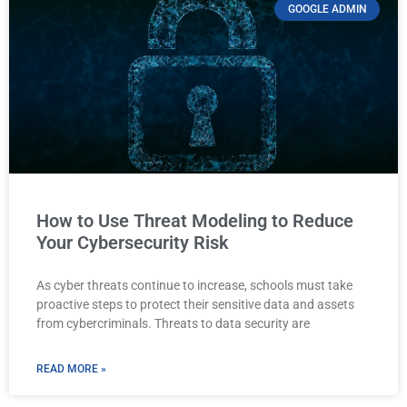
GOOGLE ADMIN
How to Use Threat Modeling to Reduce
Your Cybersecurity Risk
As cyber threats continue to increase, schools must take
proactive steps to protect their sensitive data and assets
from cybercriminals. Threats to data security are
READ MORE »