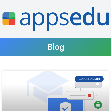
Blog
GOOGLE ADMIN