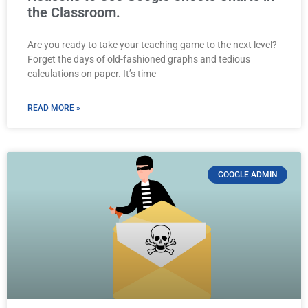
the Classroom.
Are you ready to take your teaching game to the next level?
Forget the days of old-fashioned graphs and tedious
calculations on paper. It’s time
READ MORE »
GOOGLE ADMIN