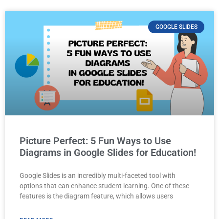
GOOGLE SLIDES
Picture Perfect: 5 Fun Ways to Use
Diagrams in Google Slides for Education!
Google Slides is an incredibly multi-faceted tool with
options that can enhance student learning. One of these
features is the diagram feature, which allows users