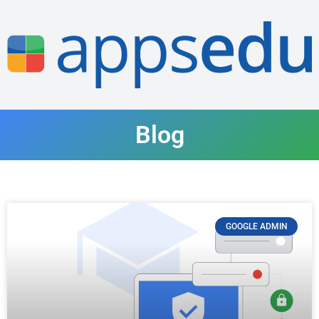
Blog
GOOGLE ADMIN