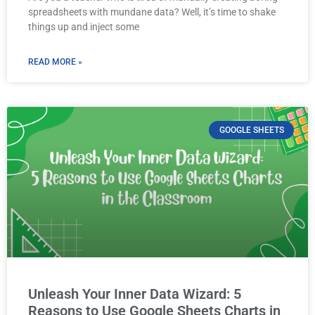
spreadsheets with mundane data? Well, it’s time to shake
things up and inject some
READ MORE »
GOOGLE SHEETS
Unleash Your Inner Data Wizard: 5
Reasons to Use Google Sheets Charts in