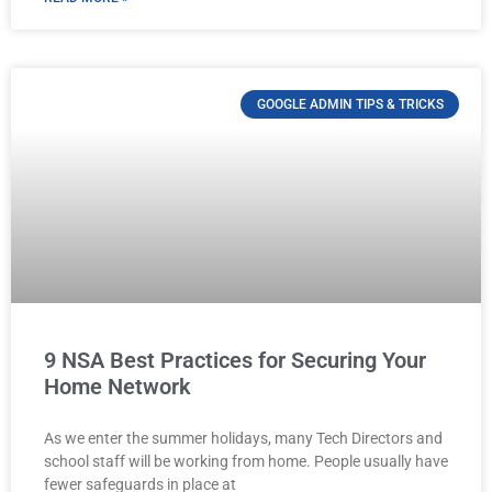
GOOGLE ADMIN TIPS & TRICKS
9 NSA Best Practices for Securing Your
Home Network
As we enter the summer holidays, many Tech Directors and
school staff will be working from home. People usually have
fewer safeguards in place at