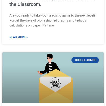
the Classroom.
Are you ready to take your teaching game to the next level?
Forget the days of old-fashioned graphs and tedious
calculations on paper. It’s time
READ MORE »
GOOGLE ADMIN