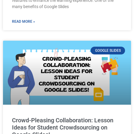
features to enhance the learning experience. One of the
many benefits of Google Slides
READ MORE »
GOOGLE SLIDES
Crowd-Pleasing Collaboration: Lesson
Ideas for Student Crowdsourcing on