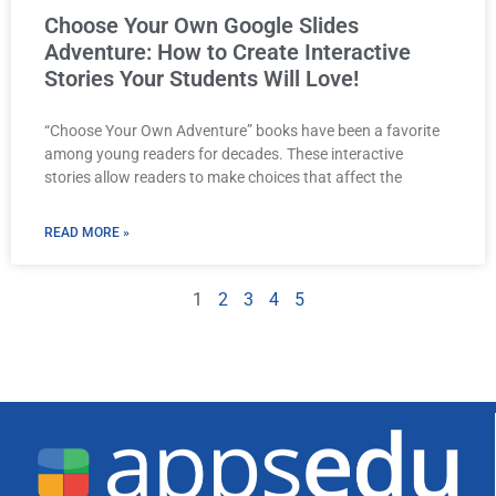
Choose Your Own Google Slides
Adventure: How to Create Interactive
Stories Your Students Will Love!
“Choose Your Own Adventure” books have been a favorite
among young readers for decades. These interactive
stories allow readers to make choices that affect the
READ MORE »
1
2
3
4
5