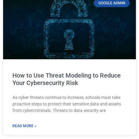
GOOGLE ADMIN
How to Use Threat Modeling to Reduce
Your Cybersecurity Risk
As cyber threats continue to increase, schools must take
proactive steps to protect their sensitive data and assets
from cybercriminals. Threats to data security are
READ MORE »