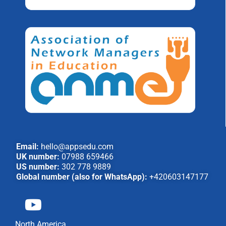
Email:
hello@appsedu.com
UK number:
07988 659466
US number:
302 778 9889
Global number (also for WhatsApp):
+420603147177
North America