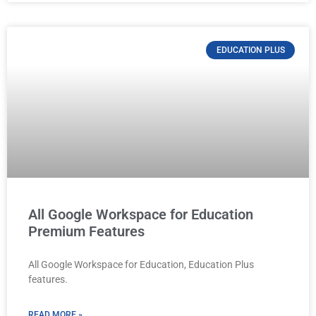
EDUCATION PLUS
All Google Workspace for Education
Premium Features
All Google Workspace for Education, Education Plus
features.
READ MORE »