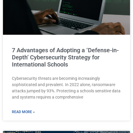
7 Advantages of Adopting a ‘Defense-in-
Depth’ Cybersecurity Strategy for
International Schools
Cybersecurity threats are becoming increasingly
sophisticated and prevalent. In 2022 alone, ransomware
attacks jumped by 93%. Protecting a schools sensitive data
and systems requires a comprehensive
READ MORE »