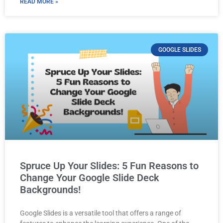
READ MORE »
GOOGLE SLIDES
Spruce Up Your Slides: 5 Fun Reasons to
Change Your Google Slide Deck
Backgrounds!
Google Slides is a versatile tool that offers a range of