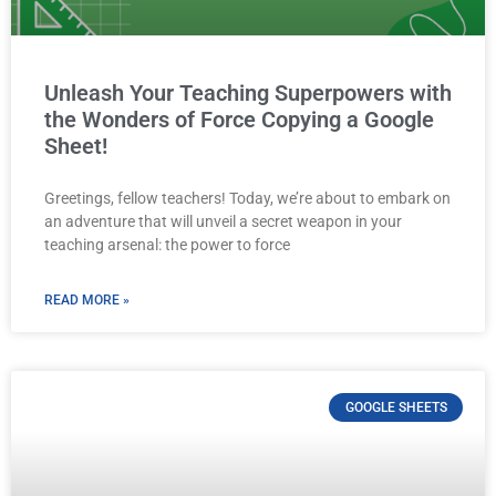
Unleash Your Teaching Superpowers with
the Wonders of Force Copying a Google
Sheet!
Greetings, fellow teachers! Today, we’re about to embark on
an adventure that will unveil a secret weapon in your
teaching arsenal: the power to force
READ MORE »
GOOGLE SHEETS