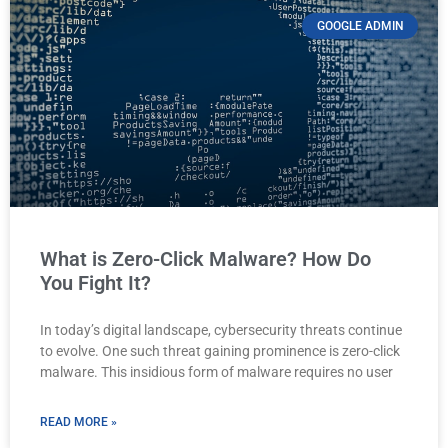
GOOGLE ADMIN
What is Zero-Click Malware? How Do
You Fight It?
In today’s digital landscape, cybersecurity threats continue
to evolve. One such threat gaining prominence is zero-click
malware. This insidious form of malware requires no user
READ MORE »