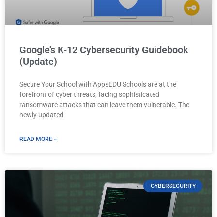
Google’s K-12 Cybersecurity Guidebook
(Update)
Secure Your School with AppsEDU Schools are at the
forefront of cyber threats, facing sophisticated
ransomware attacks that can leave them vulnerable. The
newly updated
READ MORE »
CYBERSECURITY