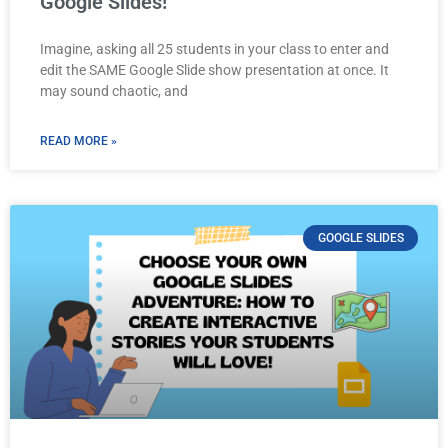
Google Slides!
Imagine, asking all 25 students in your class to enter and
edit the SAME Google Slide show presentation at once. It
may sound chaotic, and
READ MORE »
GOOGLE SLIDES