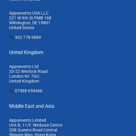
Appsevents USA LLC
221 W 9th St PMB 168
Wilmington, DE 19801
United States
302 778 9889
United Kingdom
Appsevents Ltd
20-22 Wenlock Road
London N1 7GU
United Kingdom
07988 659466
Middle East and Asia
Appsevents Limited
Unit B, 11/F. Winbase Centre
208 Queens Road Central
Sheung Wan, Hong Kong