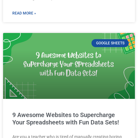
READ MORE »
GOOGLE SHEETS
9 Awesome Websites to Supercharge
Your Spreadsheets with Fun Data Sets!
Are you a teacher who is tired of manually creating boring