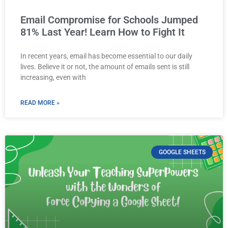
Email Compromise for Schools Jumped
81% Last Year! Learn How to Fight It
In recent years, email has become essential to our daily
lives. Believe it or not, the amount of emails sent is still
increasing, even with
READ MORE »
GOOGLE SHEETS