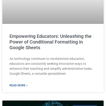
Empowering Educators: Unleashing the
Power of Conditional Formatting in
Google Sheets
As technology continues to revolutionize education,
educators are constantly seeking innovative ways to
enhance their teaching and simplify administrative tasks.
Google Sheets, a versatile spreadsheet
READ MORE »