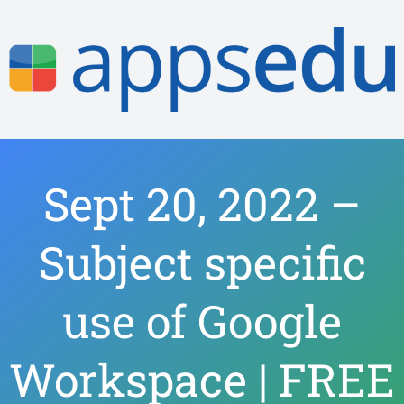
Sept 20, 2022 –
Subject specific
use of Google
Workspace | FREE