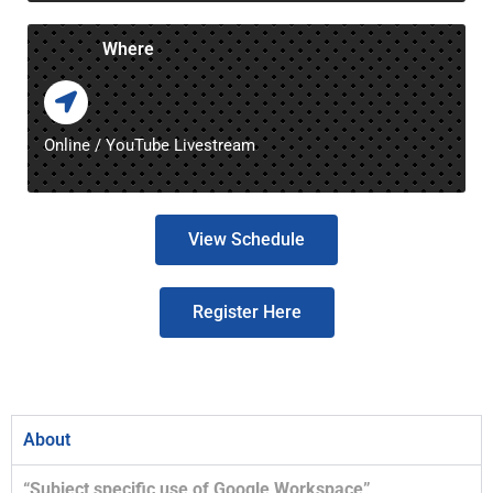
Where
Online / YouTube Livestream
View Schedule
Register Here
About
“Subject specific use of Google Workspace”