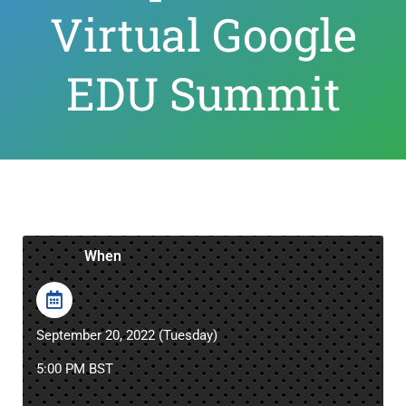
Virtual Google
EDU Summit
When
September 20, 2022 (Tuesday)
5:00 PM BST