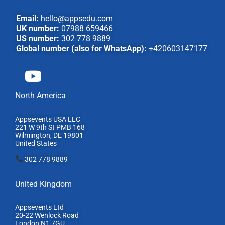
Email:
hello@appsedu.com
UK number:
07988 659466
US number:
302 778 9889
Global number (also for WhatsApp):
+420603147177
North America
Appsevents USA LLC
221 W 9th St PMB 168
Wilmington, DE 19801
United States
302 778 9889
United Kingdom
Appsevents Ltd
20-22 Wenlock Road
London N1 7GU