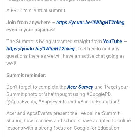
A FREE mini virtual summit.
Join from anywhere –
https://youtu.be/0WhgHT2hkeg
,
even in your pajamas!
The Summit is being streamed straight from
YouTube
—
https://youtu.be/0WhgHT2hkeg
, feel free to add any
questions there as we will have an active chat going as
well!
Summit reminder:
Don’t forget to complete the
Acer Survey
and Tweet your
Summit photo or ’aha’ thought using #GooglePD,
@AppsEvents, #AppsEvents and #AcerforEducation!
Acer and AppsEvents present the live online ‘Summit’ –
sharing how teachers and schools have adapted to online
lessons with a strong focus on Google for Education.