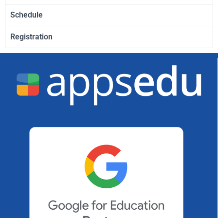
Schedule
Registration