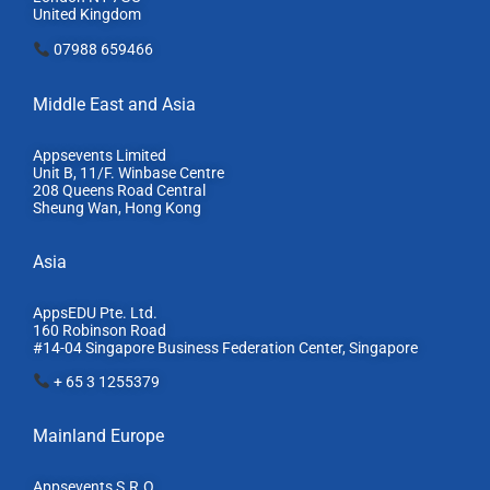
United Kingdom
07988 659466
Middle East and Asia
Appsevents Limited
Unit B, 11/F. Winbase Centre
208 Queens Road Central
Sheung Wan, Hong Kong
Asia
AppsEDU Pte. Ltd.
160 Robinson Road
#14-04 Singapore Business Federation Center, S
ingapore
+ 65 3 1255379
Mainland Europe​
Appsevents S.R.O.